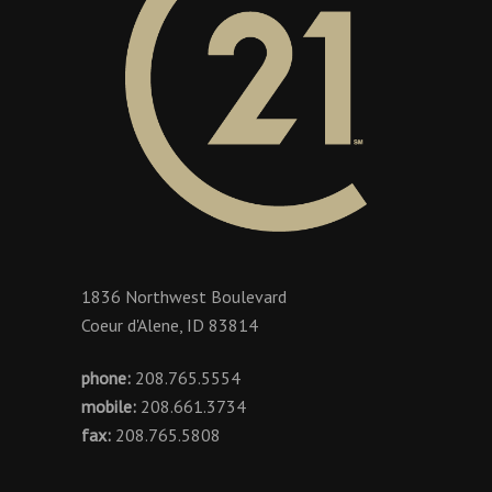
1836 Northwest Boulevard
Coeur d'Alene, ID 83814
phone:
208.765.5554
mobile:
208.661.3734
fax:
208.765.5808