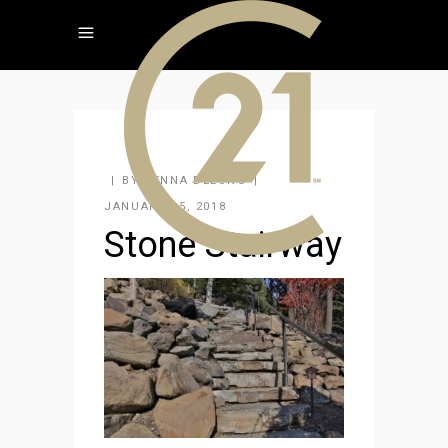
BY
JENNA DELONG
JANUARY 15, 2018
Stone Stairway