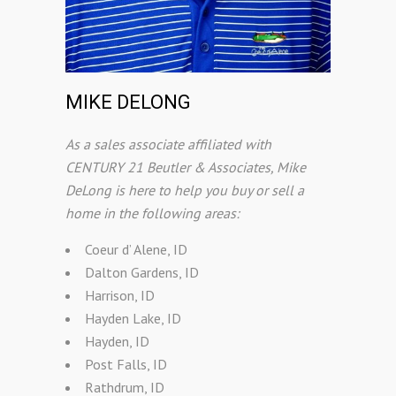
MIKE DELONG
As a sales associate affiliated with
CENTURY 21 Beutler & Associates, Mike
DeLong is here to help you buy or sell a
home in the following areas:
Coeur d’ Alene, ID
Dalton Gardens, ID
Harrison, ID
Hayden Lake, ID
Hayden, ID
Post Falls, ID
Rathdrum, ID