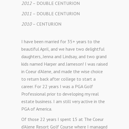
2012
– DOUBLE CENTURION
2011
– DOUBLE CENTURION
2010
– CENTURION
I have been married for 35+ years to the
beautiful April, and we have two delightful
daughters, Jenna and Lindsay, and two grand
kids named Harper and Jameson! I was raised
in Coeur d’Alene, and made the wise choice
to return back after college to start a
career. For 22 years I was a PGA Golf
Professional prior to developing my real
estate business. I am still very active in the
PGA of America.
Of those 22 years I spent 15 at The Coeur
d’Alene Resort Golf Course where I managed