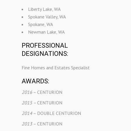
Liberty Lake, WA
Spokane Valley, WA
Spokane, WA
Newman Lake, WA
PROFESSIONAL
DESIGNATIONS:
Fine Homes and Estates Specialist
AWARDS:
2016
– CENTURION
2015 –
CENTURION
2014
– DOUBLE CENTURION
2013
– CENTURION