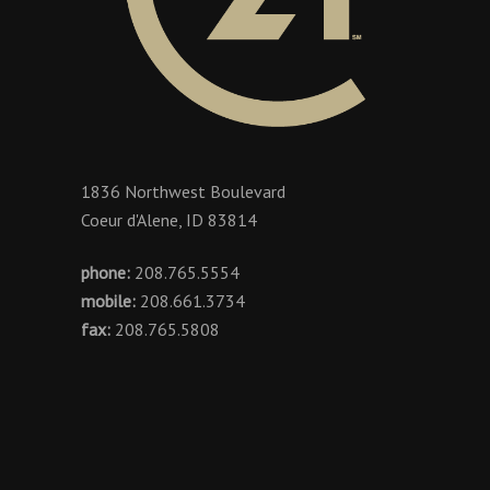
1836 Northwest Boulevard
Coeur d'Alene, ID 83814
phone:
208.765.5554
mobile:
208.661.3734
fax:
208.765.5808