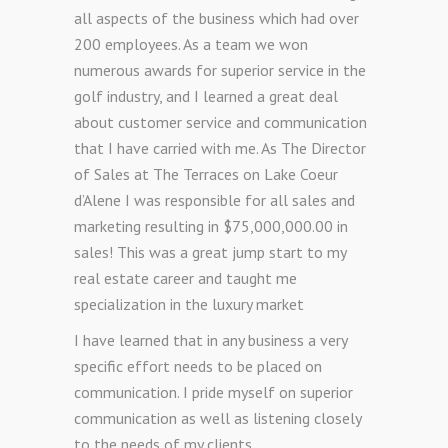
all aspects of the business which had over
200 employees. As a team we won
numerous awards for superior service in the
golf industry, and I learned a great deal
about customer service and communication
that I have carried with me. As The Director
of Sales at The Terraces on Lake Coeur
d’Alene I was responsible for all sales and
marketing resulting in $75,000,000.00 in
sales! This was a great jump start to my
real estate career and taught me
specialization in the luxury market
I have learned that in any business a very
specific effort needs to be placed on
communication. I pride myself on superior
communication as well as listening closely
to the needs of my clients.