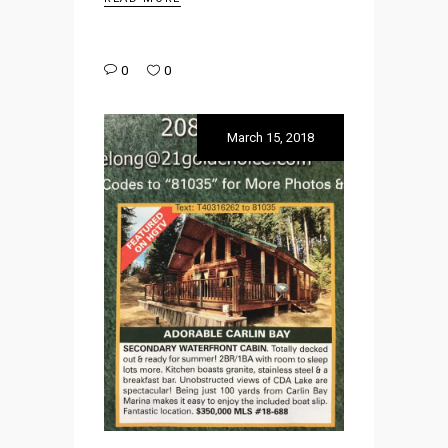
0
0
March 15, 2018