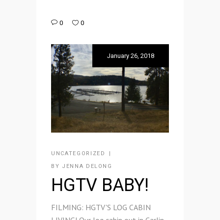
0
0
January 26, 2018
UNCATEGORIZED
BY
JENNA DELONG
HGTV BABY!
FILMING: HGTV'S LOG CABIN