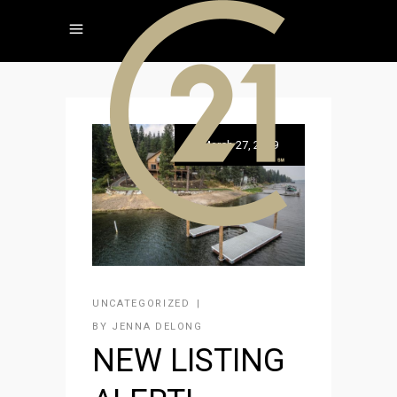
March 27, 2019
UNCATEGORIZED
BY
JENNA DELONG
NEW LISTING