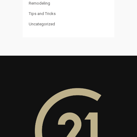
Remodeling
Tips and Tricks
Uncategorized