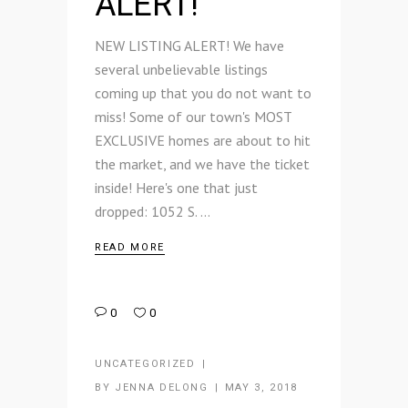
ALERT!
NEW LISTING ALERT! We have
several unbelievable listings
coming up that you do not want to
miss! Some of our town's MOST
EXCLUSIVE homes are about to hit
the market, and we have the ticket
inside! Here's one that just
dropped: 1052 S.
READ MORE
0
0
UNCATEGORIZED
BY
JENNA DELONG
MAY 3, 2018