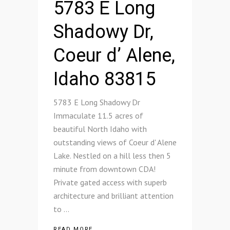
5783 E Long
Shadowy Dr,
Coeur d’ Alene,
Idaho 83815
5783 E Long Shadowy Dr
Immaculate 11.5 acres of
beautiful North Idaho with
outstanding views of Coeur d' Alene
Lake. Nestled on a hill less then 5
minute from downtown CDA!
Private gated access with superb
architecture and brilliant attention
to
READ MORE