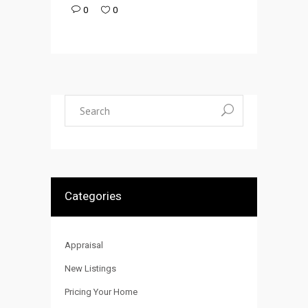
0
0
Search
for:
Categories
Appraisal
New Listings
Pricing Your Home