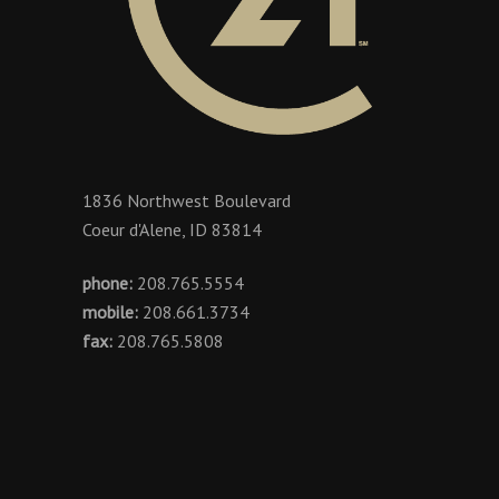
1836 Northwest Boulevard
Coeur d'Alene, ID 83814
phone:
208.765.5554
mobile:
208.661.3734
fax:
208.765.5808