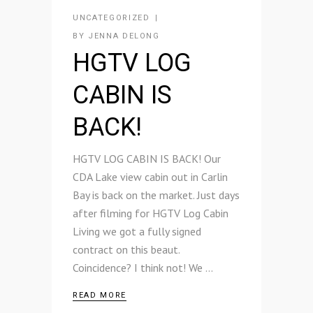
UNCATEGORIZED
BY
JENNA DELONG
HGTV LOG
CABIN IS
BACK!
HGTV LOG CABIN IS BACK! Our
CDA Lake view cabin out in Carlin
Bay is back on the market. Just days
after filming for HGTV Log Cabin
Living we got a fully signed
contract on this beaut.
Coincidence? I think not! We
READ MORE