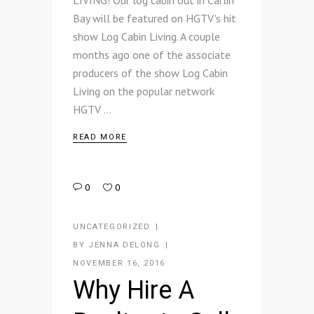
LIVING! Our log cabin out in Carlin
Bay will be featured on HGTV's hit
show Log Cabin Living. A couple
months ago one of the associate
producers of the show Log Cabin
Living on the popular network
HGTV
READ MORE
0
0
UNCATEGORIZED
BY
JENNA DELONG
NOVEMBER 16, 2016
Why Hire A