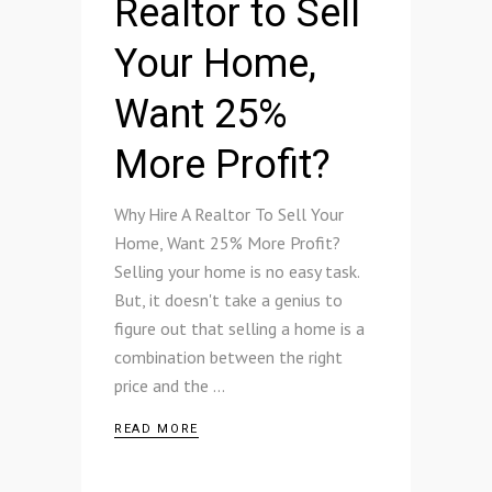
Realtor to Sell
Your Home,
Want 25%
More Profit?
Why Hire A Realtor To Sell Your
Home, Want 25% More Profit?
Selling your home is no easy task.
But, it doesn't take a genius to
figure out that selling a home is a
combination between the right
price and the
READ MORE