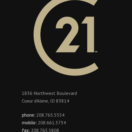
1836 Northwest Boulevard
Coeur d'Alene, ID 83814
phone:
208.765.5554
mobile:
208.661.3734
fax:
208.765.5808