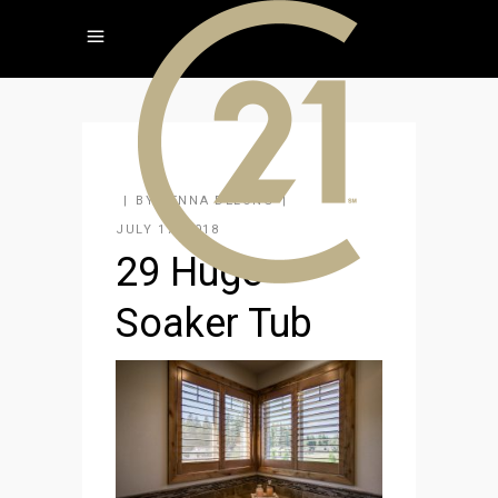
BY
JENNA DELONG
JULY 17, 2018
29 Huge
Soaker Tub