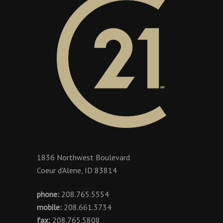
1836 Northwest Boulevard
Coeur d'Alene, ID 83814
phone:
208.765.5554
mobile:
208.661.3734
fax:
208.765.5808