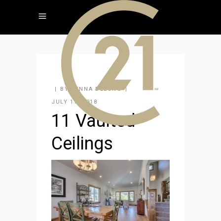
BY
JENNA DELONG
JULY 17, 2018
11 Vaulted
Ceilings