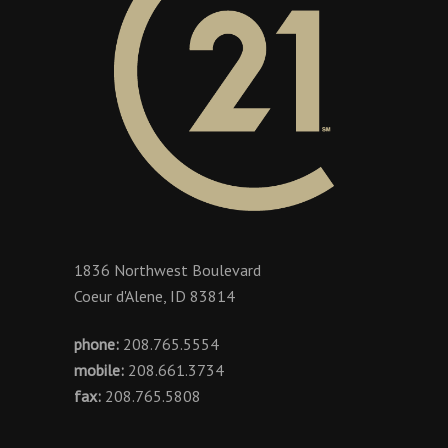
1836 Northwest Boulevard
Coeur d'Alene, ID 83814
phone:
208.765.5554
mobile:
208.661.3734
fax:
208.765.5808