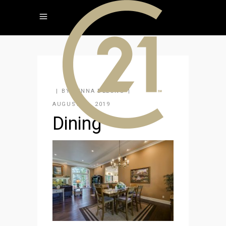
BY
JENNA DELONG
AUGUST 26, 2019
Dining