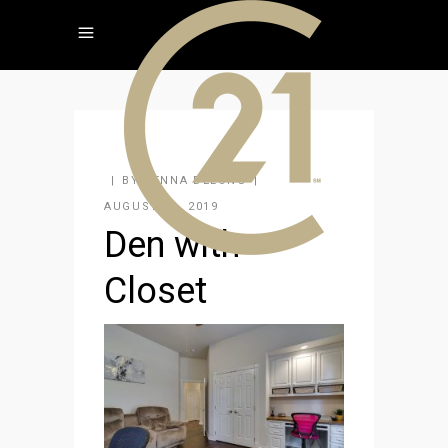
BY
JENNA DELONG
AUGUST 26, 2019
Den with
Closet