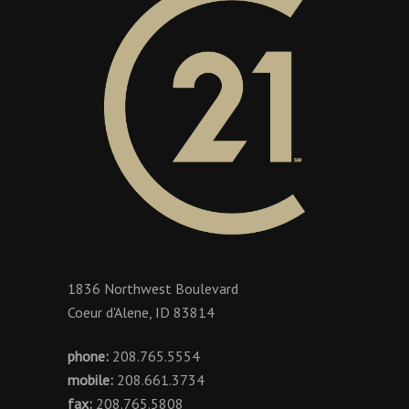
1836 Northwest Boulevard
Coeur d'Alene, ID 83814
phone:
208.765.5554
mobile:
208.661.3734
fax:
208.765.5808