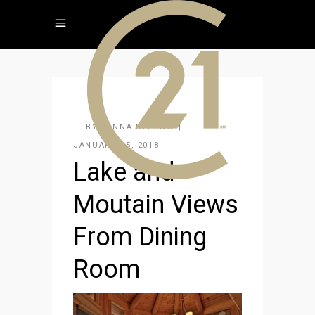
BY
JENNA DELONG
JANUARY 15, 2018
Lake and
Moutain Views
From Dining
Room