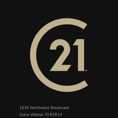
1836 Northwest Boulevard
Coeur d'Alene, ID 83814