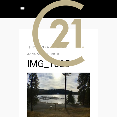
BY
JENNA DELONG
JANUARY 26, 2018
IMG_1825