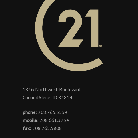
1836 Northwest Boulevard
Coeur d'Alene, ID 83814
phone:
208.765.5554
mobile:
208.661.3734
fax:
208.765.5808