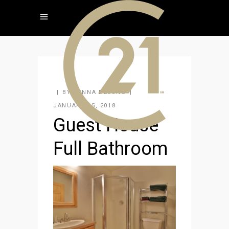
BY
JENNA DELONG
JANUARY 15, 2018
Guest House
Full Bathroom