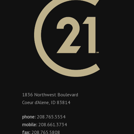
1836 Northwest Boulevard
Coeur d'Alene, ID 83814
phone:
208.765.5554
mobile:
208.661.3734
fax:
208.765.5808