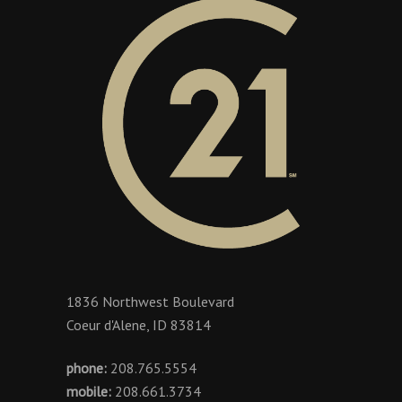
1836 Northwest Boulevard
Coeur d'Alene, ID 83814
phone:
208.765.5554
mobile:
208.661.3734