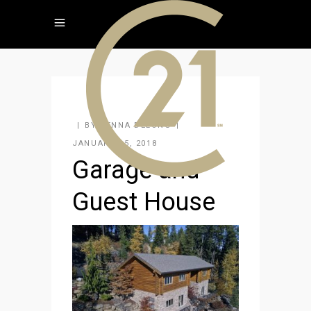
BY
JENNA DELONG
JANUARY 15, 2018
Garage and
Guest House