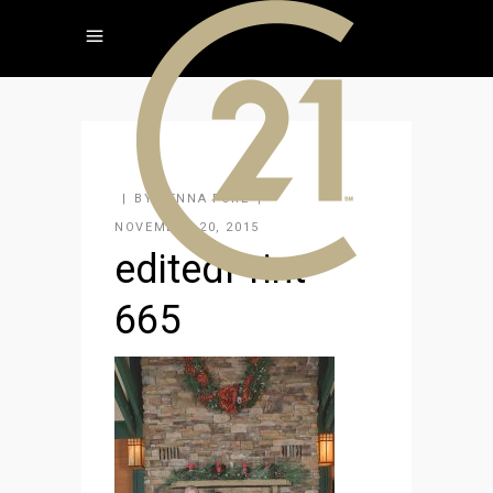
BY
JENNA FORE
NOVEMBER 20, 2015
editedPrint-
665