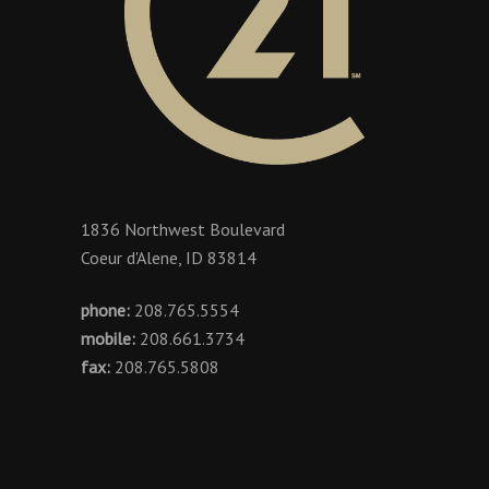
1836 Northwest Boulevard
Coeur d'Alene, ID 83814
phone:
208.765.5554
mobile:
208.661.3734
fax:
208.765.5808