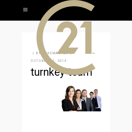
BY
KAKEMASTER
OCTOBER 21, 2014
turnkey-team