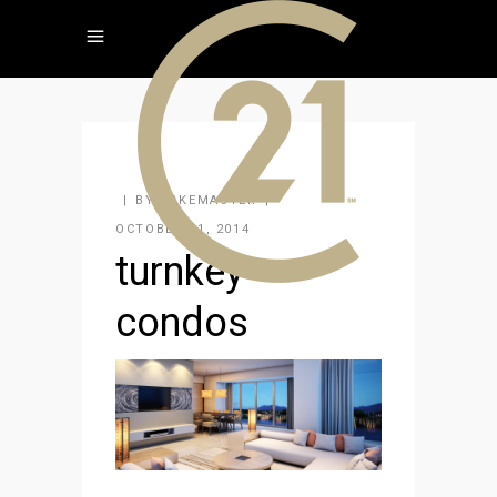
BY
KAKEMASTER
OCTOBER 21, 2014
turnkey-
condos