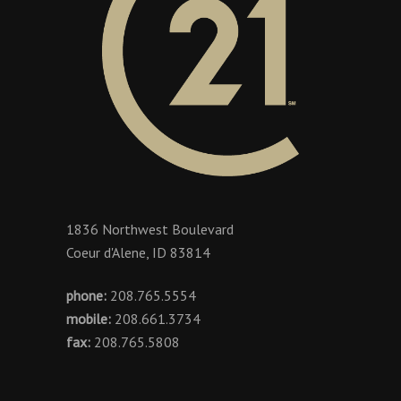
1836 Northwest Boulevard
Coeur d'Alene, ID 83814
phone:
208.765.5554
mobile:
208.661.3734
fax:
208.765.5808