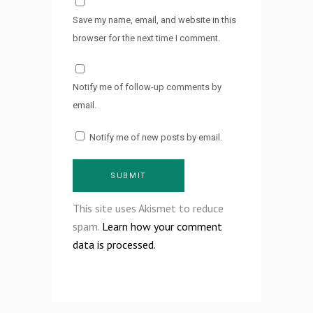
Save my name, email, and website in this
browser for the next time I comment.
Notify me of follow-up comments by
email.
Notify me of new posts by email.
This site uses Akismet to reduce
spam.
Learn how your comment
data is processed.