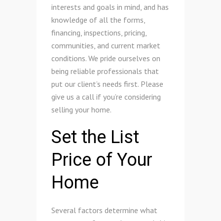
interests and goals in mind, and has
knowledge of all the forms,
financing, inspections, pricing,
communities, and current market
conditions. We pride ourselves on
being reliable professionals that
put our client’s needs first. Please
give us a call if you’re considering
selling your home.
Set the List
Price of Your
Home
Several factors determine what