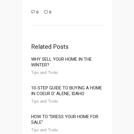
0
0
Related Posts
WHY SELL YOUR HOME IN THE
WINTER?
Tips and Tricks
10-STEP GUIDE TO BUYING A HOME
IN COEUR D’ ALENE, IDAHO
Tips and Tricks
HOW TO “DRESS YOUR HOME FOR
SALE”
Tips and Tricks