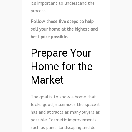
it’s important to understand the
process.
Follow these five steps to help
sell your home at the highest and
best price possible.
Prepare Your
Home for the
Market
The goal is to show a home that
looks good, maximizes the space it
has and attracts as many buyers as
possible. Cosmetic improvements
such as paint, landscaping and de-