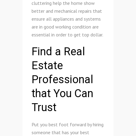
cluttering help the home show
better and mechanical repairs that
ensure all appliances and systems
are in good working condition are
essential in order to get top dollar.
Find a Real
Estate
Professional
that You Can
Trust
Put you best foot forward by hiring
someone that has your best