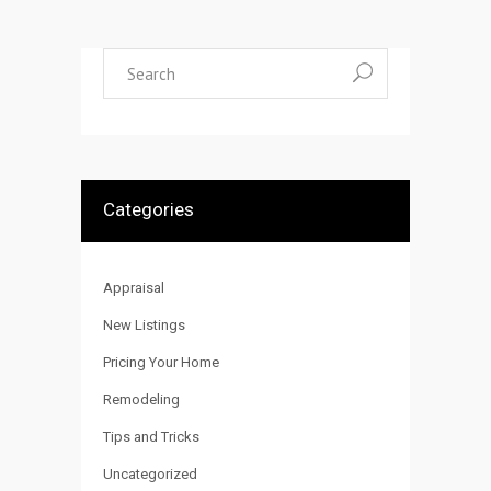
Search
for:
Categories
Appraisal
New Listings
Pricing Your Home
Remodeling
Tips and Tricks
Uncategorized