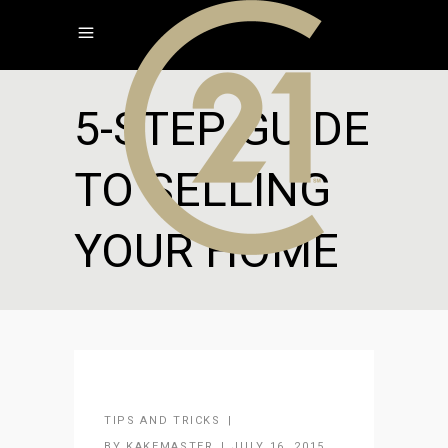
5-STEP GUIDE
TO SELLING
YOUR HOME
TIPS AND TRICKS
BY
KAKEMASTER
JULY 16, 2015