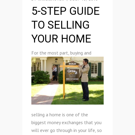
5-STEP GUIDE
TO SELLING
YOUR HOME
F
or the most part, buying and
selling a home is one of the
biggest money exchanges that you
will ever go through in your life, so