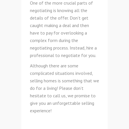
One of the more crucial parts of
negotiating is knowing all the
details of the offer. Don’t get
caught making a deal and then
have to pay for overlooking a
complex form during the
negotiating process. Instead, hire a
professional to negotiate for you.
Although there are some
complicated situations involved,
selling homes is something that we
do for a living! Please don’t
hesitate to call us, we promise to
give you an unforgettable selling
experience!