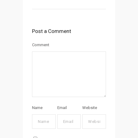
Post a Comment
Comment
Name
Email
Website