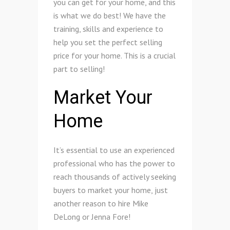
you can get for your home, and this
is what we do best! We have the
training, skills and experience to
help you set the perfect selling
price for your home. This is a crucial
part to selling!
Market Your
Home
It’s essential to use an experienced
professional who has the power to
reach thousands of actively seeking
buyers to market your home, just
another reason to hire Mike
DeLong or Jenna Fore!