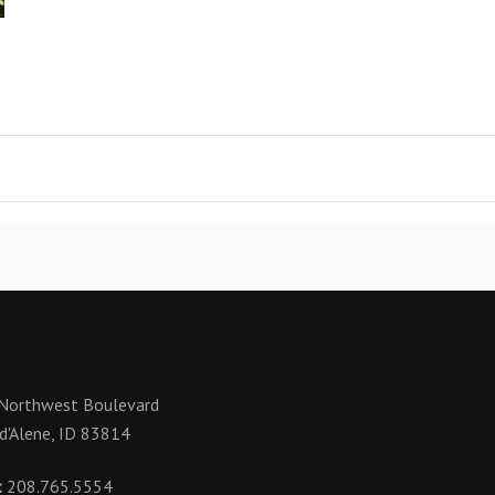
Northwest Boulevard
d'Alene, ID 83814
:
208.765.5554