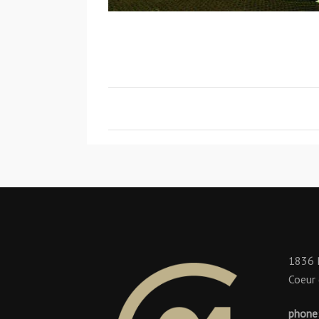
1836 
Coeur 
phone