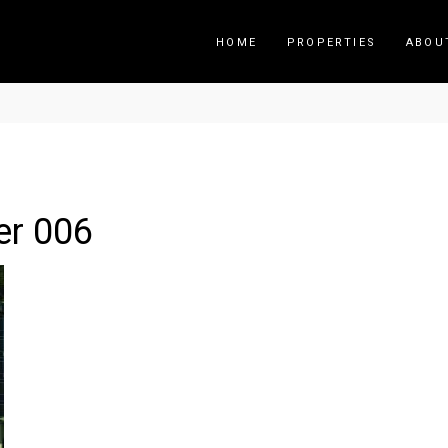
HOME
PROPERTIES
ABOU
er 006