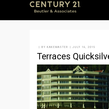
BY
KAKEMASTER
JULY 16, 2015
Terraces Quicksilv