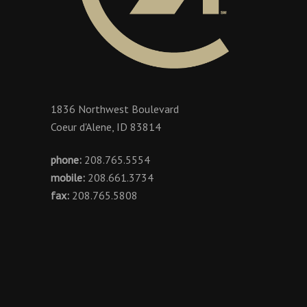
1836 Northwest Boulevard
Coeur d'Alene, ID 83814
phone:
208.765.5554
mobile:
208.661.3734
fax:
208.765.5808