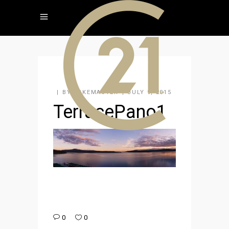
BY
KAKEMASTER
JULY 9, 2015
TerracePano1
0
0