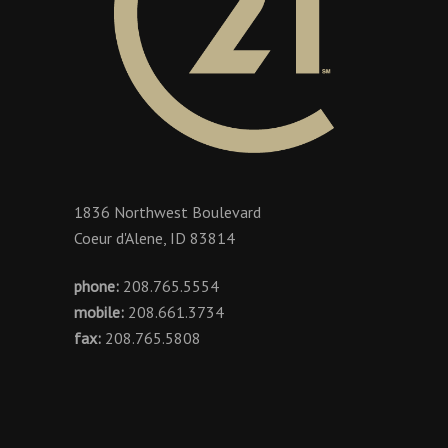
1836 Northwest Boulevard
Coeur d'Alene, ID 83814
phone:
208.765.5554
mobile:
208.661.3734
fax:
208.765.5808