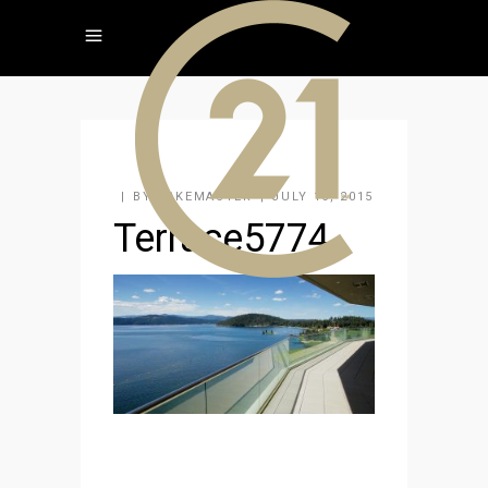
BY
KAKEMASTER
JULY 16, 2015
Terrace5774