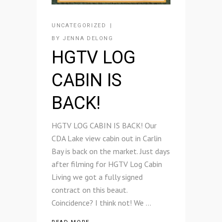
UNCATEGORIZED
BY
JENNA DELONG
HGTV LOG
CABIN IS
BACK!
HGTV LOG CABIN IS BACK! Our
CDA Lake view cabin out in Carlin
Bay is back on the market. Just days
after filming for HGTV Log Cabin
Living we got a fully signed
contract on this beaut.
Coincidence? I think not! We