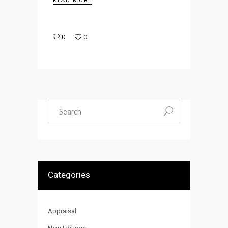
READ MORE
0
0
Search
for:
Categories
Appraisal