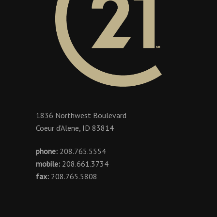
1836 Northwest Boulevard
Coeur d'Alene, ID 83814
phone:
208.765.5554
mobile:
208.661.3734
fax:
208.765.5808