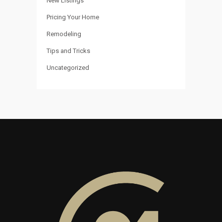
New Listings
Pricing Your Home
Remodeling
Tips and Tricks
Uncategorized