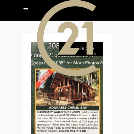
March 15, 2018