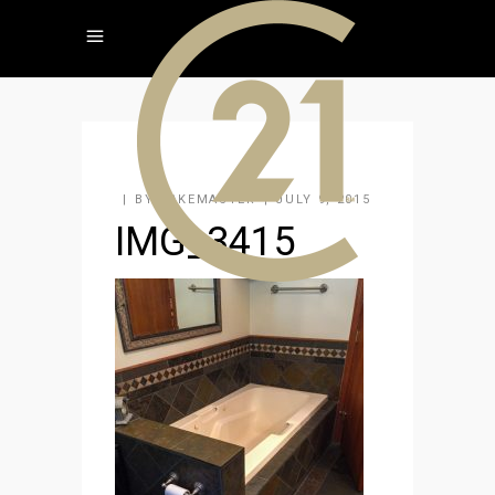
BY
KAKEMASTER
JULY 9, 2015
IMG_3415