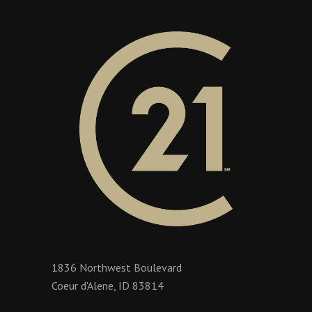
1836 Northwest Boulevard
Coeur d'Alene, ID 83814