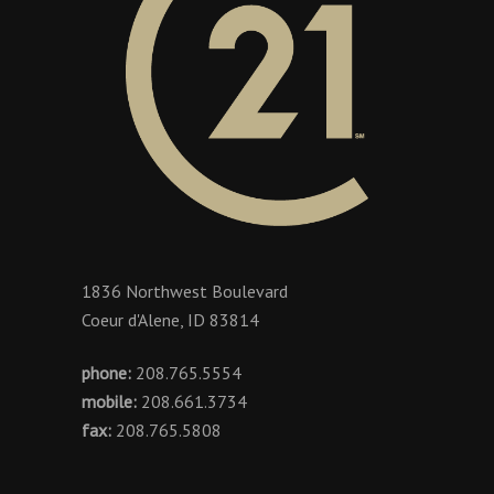
1836 Northwest Boulevard
Coeur d'Alene, ID 83814
phone:
208.765.5554
mobile:
208.661.3734
fax:
208.765.5808