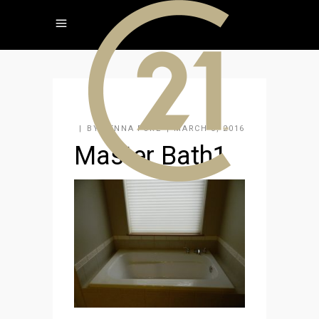
BY
JENNA FORE
MARCH 3, 2016
Master Bath1