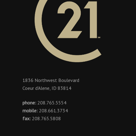
1836 Northwest Boulevard
Coeur d'Alene, ID 83814
phone:
208.765.5554
mobile:
208.661.3734
fax:
208.765.5808