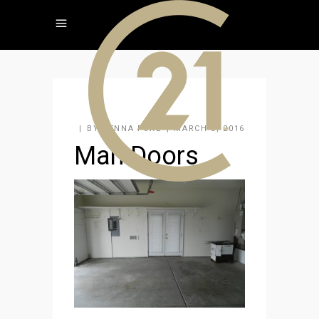
BY
JENNA FORE
MARCH 3, 2016
Man Doors