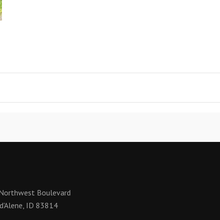
Northwest Boulevard
d'Alene, ID 83814