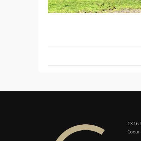
1836 
Coeur 