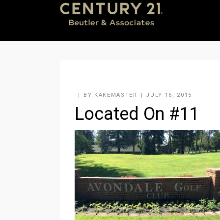
BY
KAKEMASTER
JULY 16, 2015
Located On #11