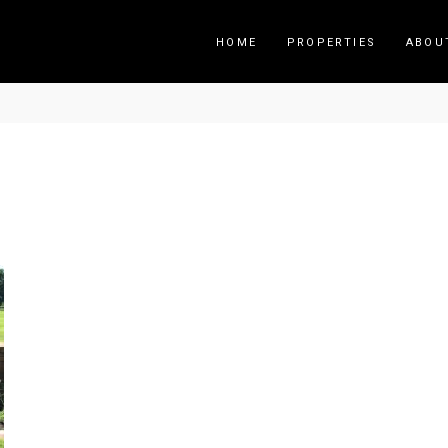
HOME
PROPERTIES
ABOU