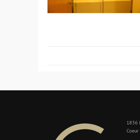
1836 
Coeur 