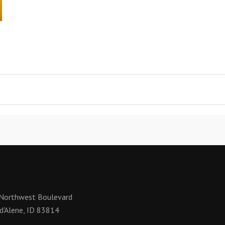
Northwest Boulevard
d'Alene, ID 83814