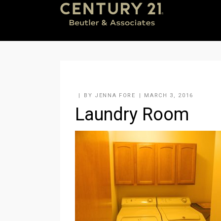
BY
JENNA FORE
MARCH 3, 2016
Laundry Room