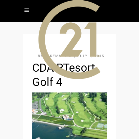
BY
KAKEMASTER
JULY 9, 2015
CDA RTesort
Golf 4