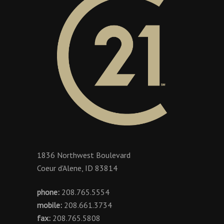
1836 Northwest Boulevard
Coeur d'Alene, ID 83814
phone:
208.765.5554
mobile:
208.661.3734
fax:
208.765.5808