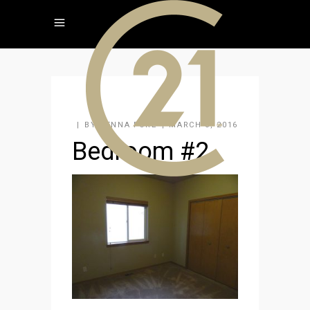
BY
JENNA FORE
MARCH 3, 2016
Bedroom #2