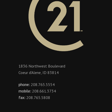
1836 Northwest Boulevard
Coeur d'Alene, ID 83814
phone:
208.765.5554
mobile:
208.661.3734
fax:
208.765.5808