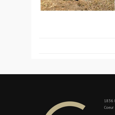
1836 
Coeur 