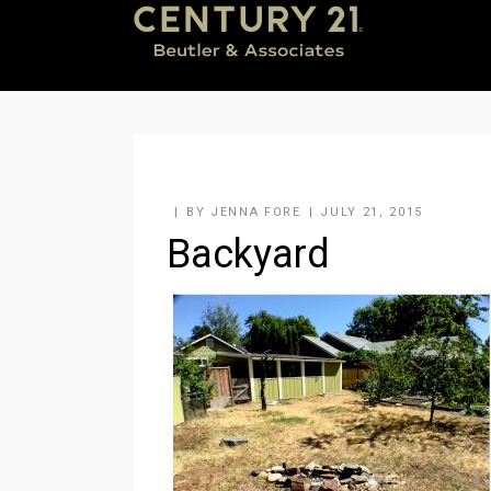
BY
JENNA FORE
JULY 21, 2015
Backyard