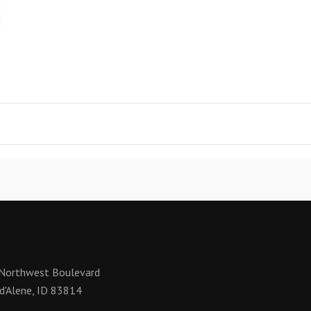
Northwest Boulevard
d'Alene, ID 83814