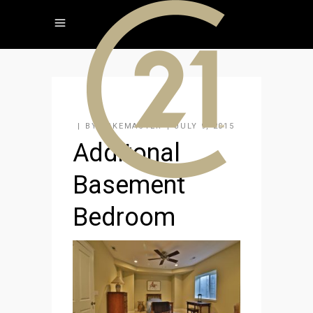
BY
KAKEMASTER
JULY 9, 2015
Additonal
Basement
Bedroom