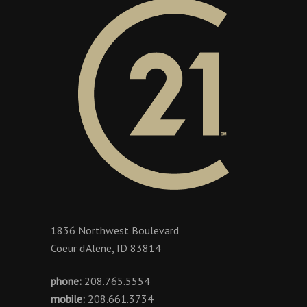
1836 Northwest Boulevard
Coeur d'Alene, ID 83814
phone:
208.765.5554
mobile:
208.661.3734