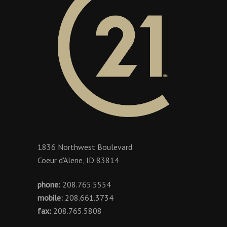
1836 Northwest Boulevard
Coeur d'Alene, ID 83814
phone:
208.765.5554
mobile:
208.661.3734
fax:
208.765.5808