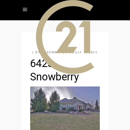
BY
KAKEMASTER
JULY 9, 2015
6423
Snowberry