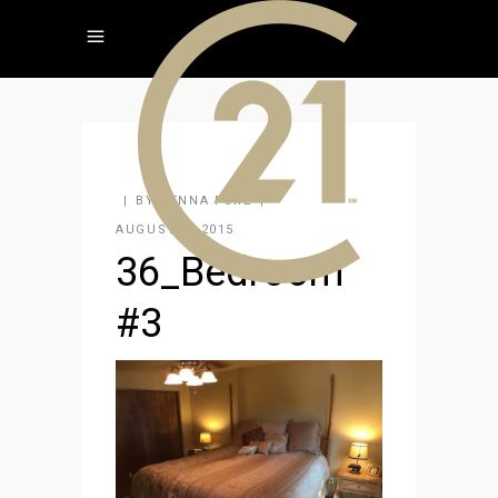
BY
JENNA FORE
AUGUST 4, 2015
36_Bedroom
#3