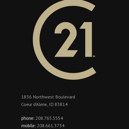
1836 Northwest Boulevard
Coeur d'Alene, ID 83814
phone:
208.765.5554
mobile:
208.661.3734