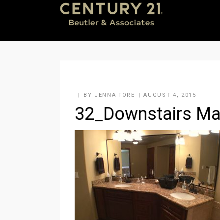
BY
JENNA FORE
AUGUST 4, 2015
32_Downstairs Mas