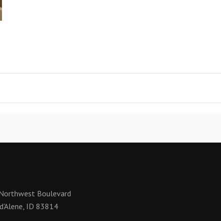
Northwest Boulevard
d'Alene, ID 83814