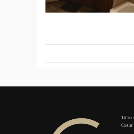
1836 
Coeur 