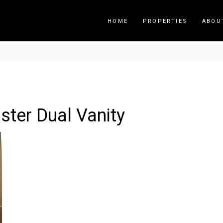
HOME
PROPERTIES
ABOU
ter Dual Vanity