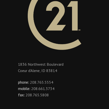
1836 Northwest Boulevard
Coeur d'Alene, ID 83814
phone:
208.765.5554
mobile:
208.661.3734
fax:
208.765.5808