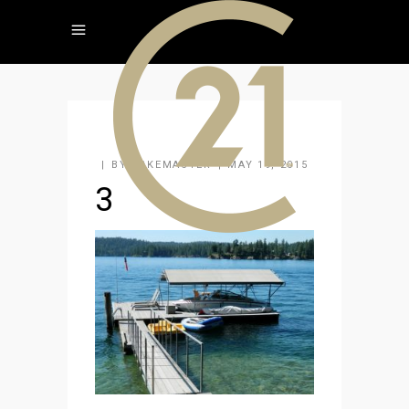
BY
KAKEMASTER
MAY 19, 2015
3