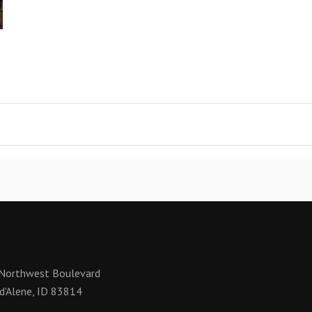
Northwest Boulevard
d'Alene, ID 83814