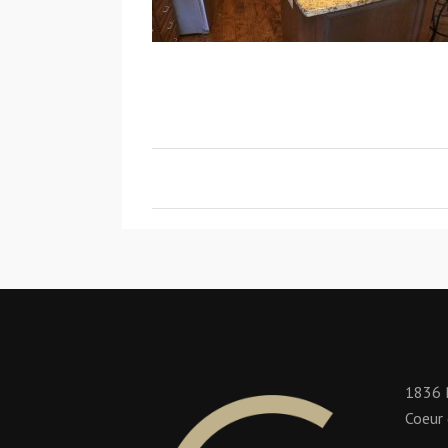
1836 
Coeur 