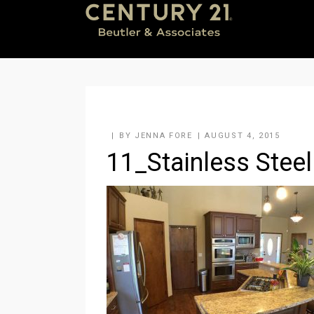
BY
JENNA FORE
AUGUST 4, 2015
11_Stainless Steel