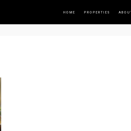
HOME
PROPERTIES
ABOU