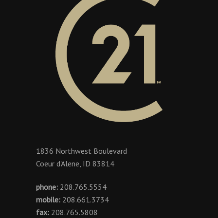
1836 Northwest Boulevard
Coeur d'Alene, ID 83814
phone:
208.765.5554
mobile:
208.661.3734
fax:
208.765.5808