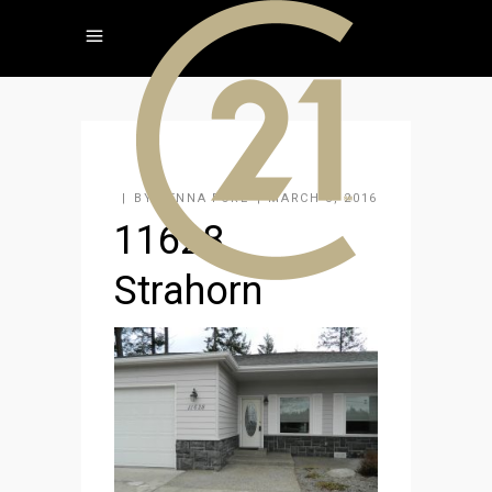
BY
JENNA FORE
MARCH 3, 2016
11628
Strahorn