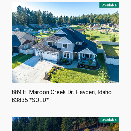
Available
889 E. Maroon Creek Dr. Hayden, Idaho
83835 *SOLD*
Available