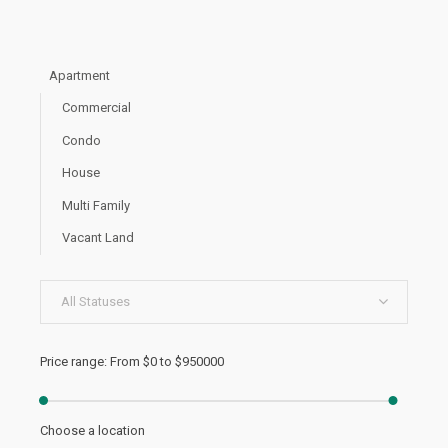
Apartment
Commercial
Condo
House
Multi Family
Vacant Land
All Statuses
Price range:
From
$0
to
$950000
Choose a location