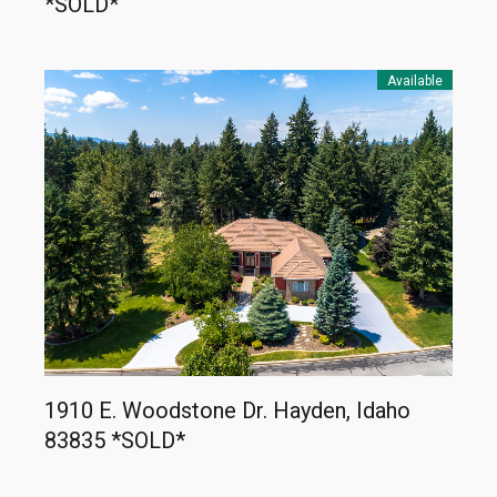
*SOLD*
Available
1910 E. Woodstone Dr. Hayden, Idaho
83835 *SOLD*