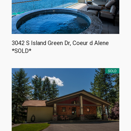
3042 S Island Green Dr, Coeur d Alene
*SOLD*
SOLD