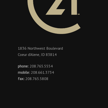
1836 Northwest Boulevard
Coeur d'Alene, ID 83814
phone:
208.765.5554
mobile:
208.661.3734
fax:
208.765.5808