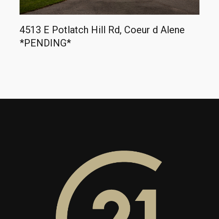
4513 E Potlatch Hill Rd, Coeur d Alene
*PENDING*