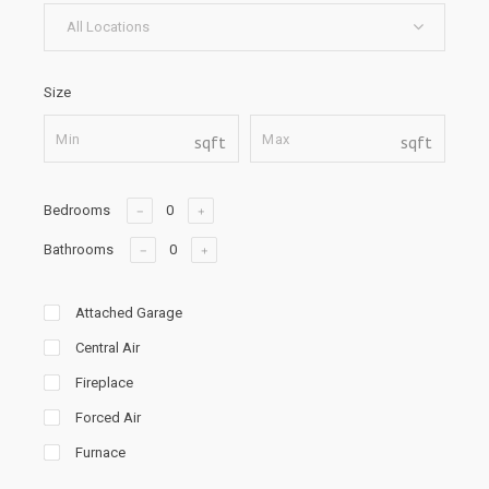
All Locations
Size
sqft
sqft
Bedrooms
Bathrooms
Attached Garage
Central Air
Fireplace
Forced Air
Furnace