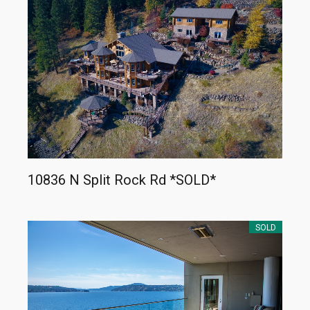
10836 N Split Rock Rd *SOLD*
SOLD