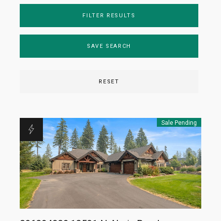
FILTER RESULTS
SAVE SEARCH
RESET
Sale Pending