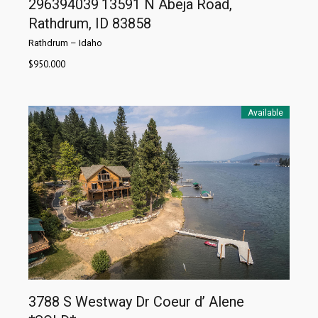
296394039
13591 N Abeja Road,
Rathdrum, ID 83858
Rathdrum
–
Idaho
$
950.000
Available
3788 S Westway Dr Coeur d’ Alene