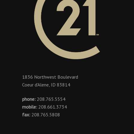
1836 Northwest Boulevard
Coeur d'Alene, ID 83814
phone:
208.765.5554
mobile:
208.661.3734
fax:
208.765.5808