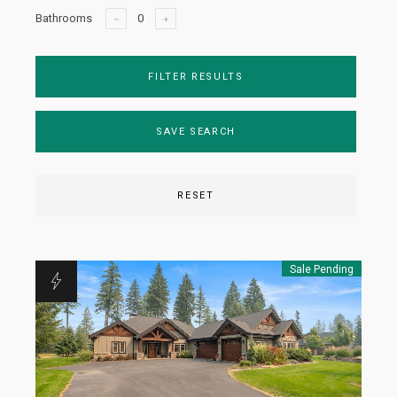
Bathrooms
FILTER RESULTS
SAVE SEARCH
RESET
Sale Pending