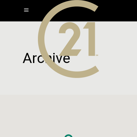
Archive