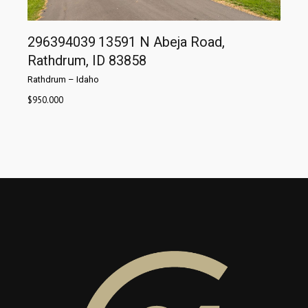
296394039
13591 N Abeja Road,
Rathdrum, ID 83858
Rathdrum
–
Idaho
$
950.000