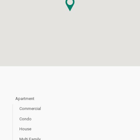
Apartment
Commercial
Condo
House
Multi Family