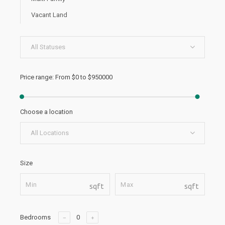
Vacant Land
All Statuses
Price range:
From
$0
to
$950000
Choose a location
All Locations
Size
sqft
sqft
Bedrooms