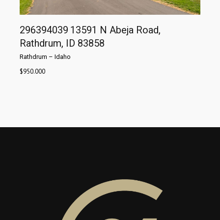
296394039
13591 N Abeja Road,
Rathdrum, ID 83858
Rathdrum
–
Idaho
$
950.000