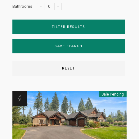
Bathrooms
FILTER RESULTS
SAVE SEARCH
RESET
Sale Pending