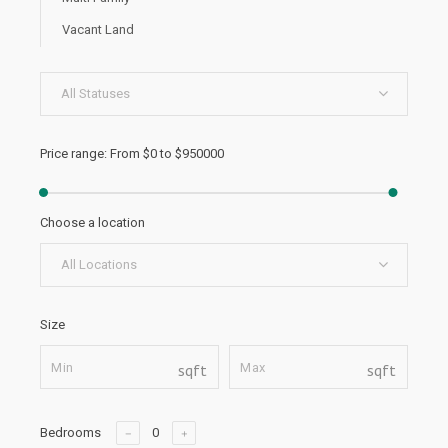
Vacant Land
All Statuses
Price range:
From
$0
to
$950000
Choose a location
All Locations
Size
sqft
sqft
Bedrooms