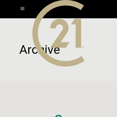
Archive