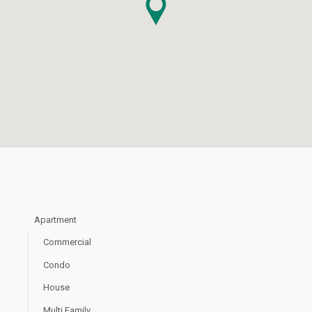
Apartment
Commercial
Condo
House
Multi Family