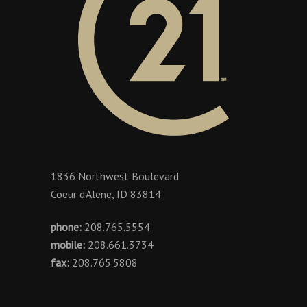
1836 Northwest Boulevard
Coeur d'Alene, ID 83814
phone:
208.765.5554
mobile:
208.661.3734
fax:
208.765.5808