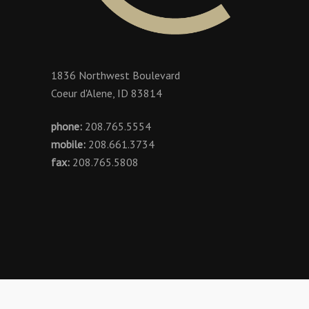
1836 Northwest Boulevard
Coeur d'Alene, ID 83814
phone:
208.765.5554
mobile:
208.661.3734
fax:
208.765.5808