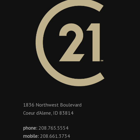
1836 Northwest Boulevard
Coeur d'Alene, ID 83814
phone:
208.765.5554
mobile:
208.661.3734