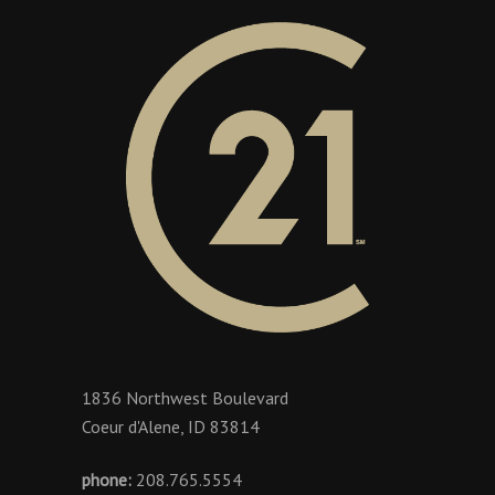
1836 Northwest Boulevard
Coeur d'Alene, ID 83814
phone:
208.765.5554