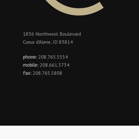
1836 Northwest Boulevard
Coeur d'Alene, ID 83814
phone:
208.765.5554
mobile:
208.661.3734
fax:
208.765.5808