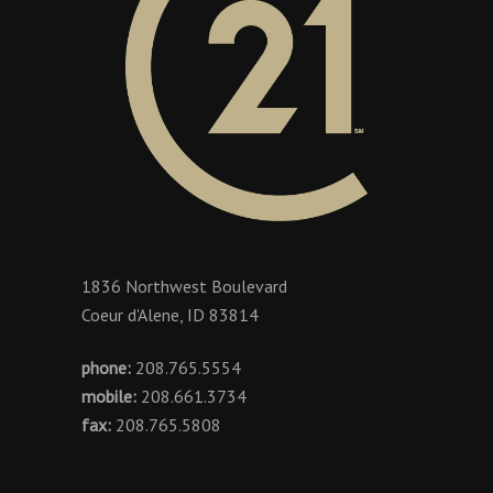
1836 Northwest Boulevard
Coeur d'Alene, ID 83814
phone:
208.765.5554
mobile:
208.661.3734
fax:
208.765.5808